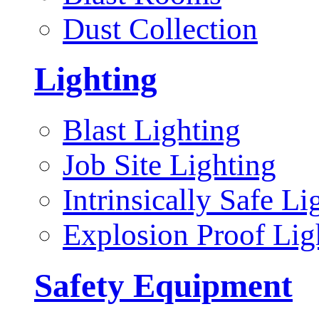
Dust Collection
Lighting
Blast Lighting
Job Site Lighting
Intrinsically Safe Li
Explosion Proof Lig
Safety Equipment