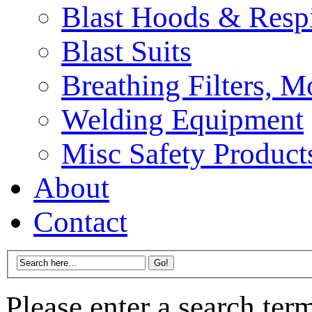
Blast Hoods & Respi
Blast Suits
Breathing Filters, 
Welding Equipment
Misc Safety Product
About
Contact
Please enter a search ter