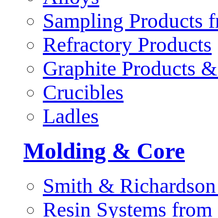
Sampling Products f
Refractory Products
Graphite Products &
Crucibles
Ladles
Molding & Core
Smith & Richardson
Resin Systems from 