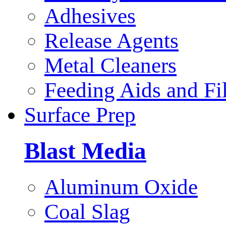
Adhesives
Release Agents
Metal Cleaners
Feeding Aids and Fil
Surface Prep
Blast Media
Aluminum Oxide
Coal Slag