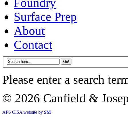
Foundry
Surface Prep
About
Contact
Please enter a search ter
© 2026 Canfield & Jose
AFS
CISA
website by
SM