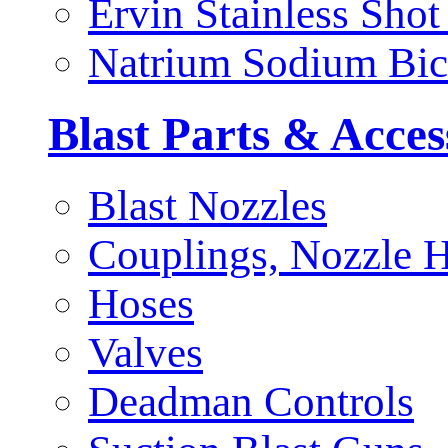
Ervin Stainless Shot
Natrium Sodium Bic
Blast Parts & Acces
Blast Nozzles
Couplings, Nozzle H
Hoses
Valves
Deadman Controls