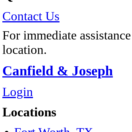
Contact Us
For immediate assistance 
location.
Canfield & Joseph
Login
Locations