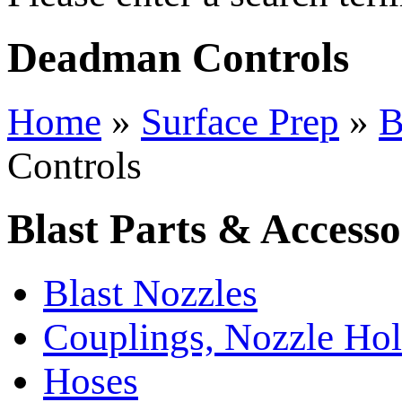
Deadman Controls
Home
»
Surface Prep
»
B
Controls
Blast Parts & Accesso
Blast Nozzles
Couplings, Nozzle Hol
Hoses