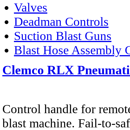
Valves
Deadman Controls
Suction Blast Guns
Blast Hose Assembly 
Clemco RLX Pneumatic
Control handle for remote
blast machine. Fail-to-sa