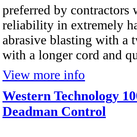
preferred by contractors
reliability in extremely 
abrasive blasting with a
with a longer cord and q
View more info
Western Technology 10
Deadman Control