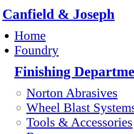
Canfield & Joseph
Home
Foundry
Finishing Departme
Norton Abrasives
Wheel Blast System
Tools & Accessories