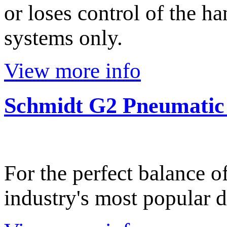
or loses control of the h
systems only.
View more info
Schmidt G2 Pneumatic
For the perfect balance o
industry's most popular d