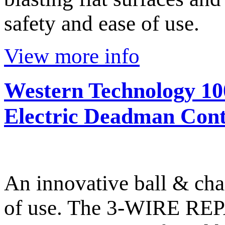
safety and ease of use.
View more info
Western Technology 10
Electric Deadman Cont
An innovative ball & cha
of use. The 3-WIRE