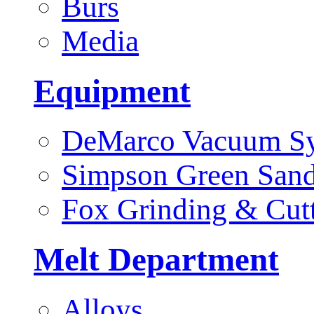
Burs
Media
Equipment
DeMarco Vacuum S
Simpson Green San
Fox Grinding & Cut
Melt Department
Alloys