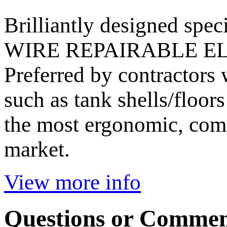
Brilliantly designed speci
WIRE REPAIRABLE E
Preferred by contractors 
such as tank shells/floo
the most ergonomic, com
market.
View more info
Questions or Commen