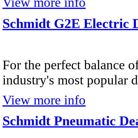
View more info
Schmidt G2E Electric
For the perfect balance o
industry's most popular d
View more info
Schmidt Pneumatic De