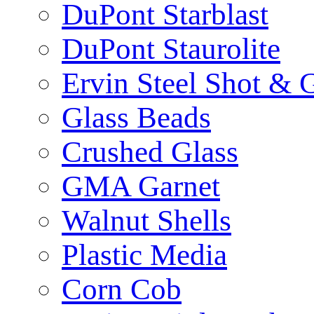
DuPont Starblast
DuPont Staurolite
Ervin Steel Shot & G
Glass Beads
Crushed Glass
GMA Garnet
Walnut Shells
Plastic Media
Corn Cob