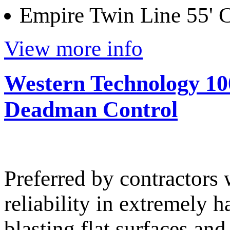
Empire Twin Line 55'
View more info
Western Technology 100
Deadman Control
Preferred by contractor
reliability in extremely 
blasting flat surfaces an