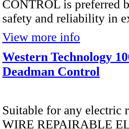
CONTROL is preferred b
safety and reliability in 
View more info
Western Technology 10
Deadman Control
Suitable for any electri
WIRE REPAIRABLE E