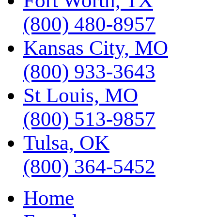
Fort Worth, TX
(800) 480-8957
Kansas City, MO
(800) 933-3643
St Louis, MO
(800) 513-9857
Tulsa, OK
(800) 364-5452
Home