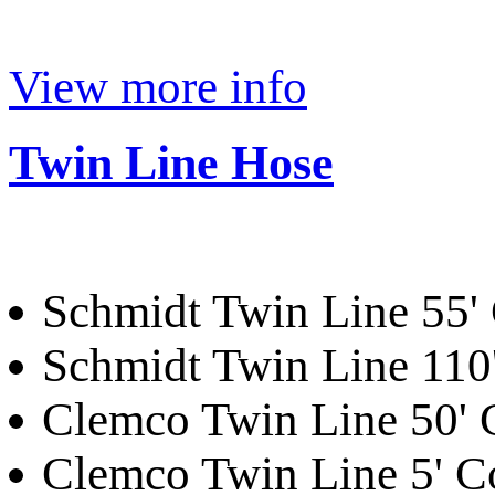
View more info
Twin Line Hose
Schmidt Twin Line 55'
Schmidt Twin Line 110
Clemco Twin Line 50'
Clemco Twin Line 5' 