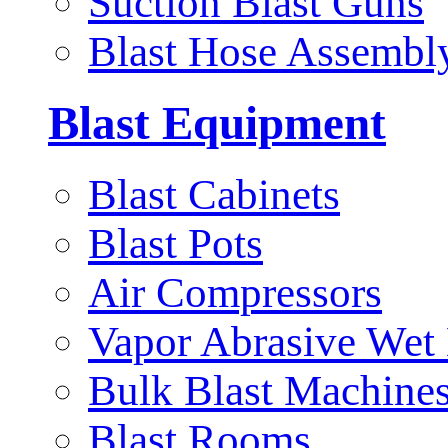
Suction Blast Guns
Blast Hose Assembl
Blast Equipment
Blast Cabinets
Blast Pots
Air Compressors
Vapor Abrasive Wet 
Bulk Blast Machine
Blast Rooms