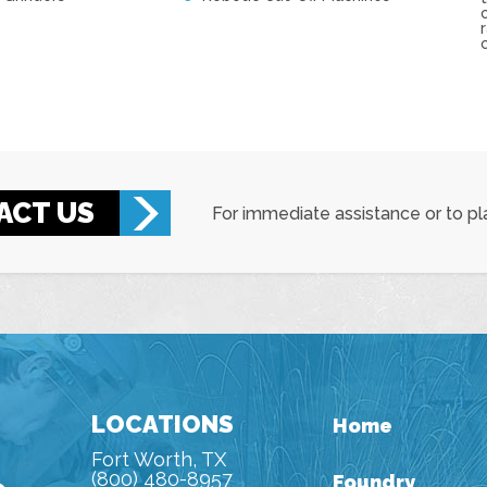
ACT US
For immediate assistance or to pla
LOCATIONS
Home
Fort Worth, TX
(800) 480-8957
Foundry