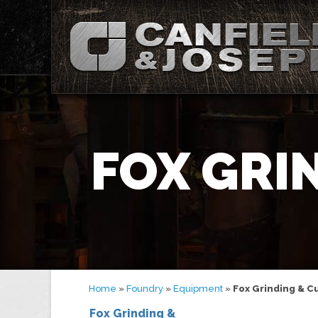
FOX GRI
Home
»
Foundry
»
Equipment
»
Fox Grinding & C
Fox Grinding &