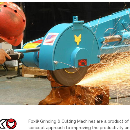
Fox® Grinding & Cutting Machines are a product of V
concept approach to improving the productivity and 