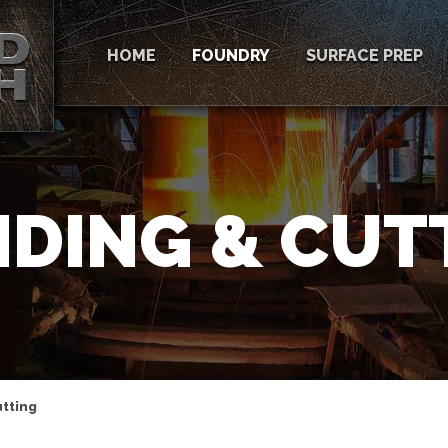
HOME
FOUNDRY
SURFACE PREP
NDING & CUT
utting