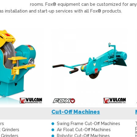
rooms. Fox® equipment can be customized for any ap
as installation and start-up services with all Fox® products.
Cut-Off Machines
rs
Swing Frame Cut-Off Machines
t Grinders
Air Float Cut-Off Machines
 Grinders
Robotic Cut-Off Machines