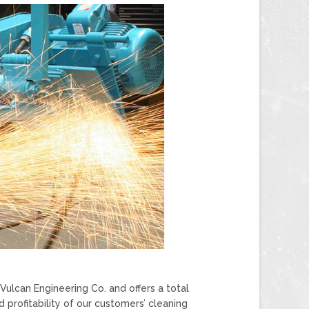
ulcan Engineering Co. and offers a total
profitability of our customers’ cleaning