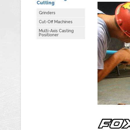
Cutting
Grinders
Cut-Off Machines
Multi-Axis Casting
Positioner