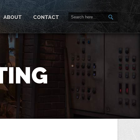
ABOUT
CONTACT
TING