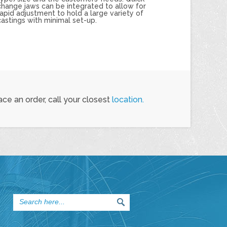
change jaws can be integrated to allow for
rapid adjustment to hold a large variety of
castings with minimal set-up.
ce an order, call your closest
location.