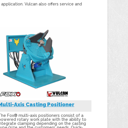
plication. Vulcan also offers service and
Multi-Axis Casting Positioner
The Fox® multi-axis positioners consist of a
powered rotary work plate with the ability to
integrate clamping depending on the casting
type/size and the customers’ needs. Quick-