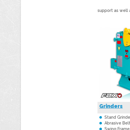
support as well 
Grinders
Stand Grinde
Abrasive Bel
Swing Frame