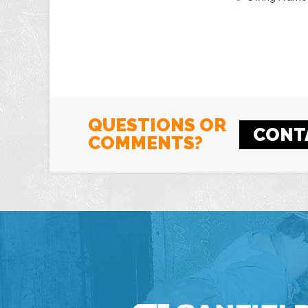
QUESTIONS OR
CONT
COMMENTS?