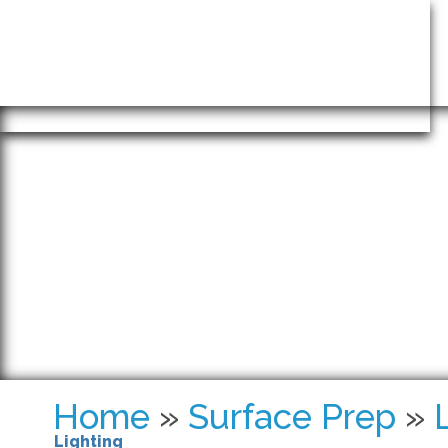
INTRINSIC
Home
»
Surface Prep
»
Lighting