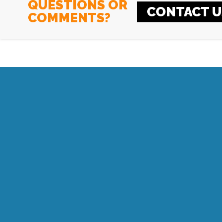
QUESTIONS OR
CONTACT U
COMMENTS?