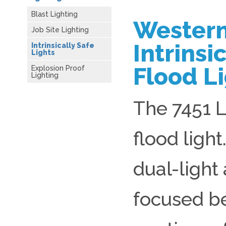
Blast Lighting
Western
Job Site Lighting
Intrinsi
Intrinsically Safe
Lights
Flood Li
Explosion Proof
Lighting
The 7451 L
flood light
dual-light
focused b