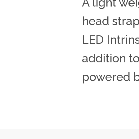
A light we
head strap
LED Intrin
addition to
powered by