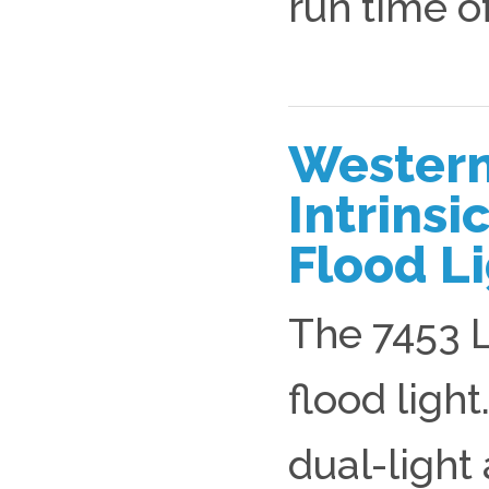
run time of
Western
Intrinsi
Flood Li
The 7453 L
flood light
dual-light