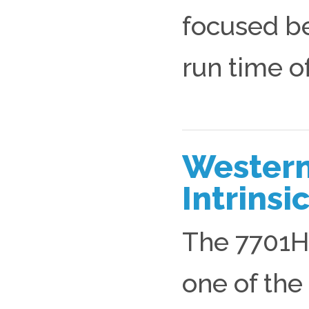
focused b
run time of
Western
Intrins
The 7701HD
one of th