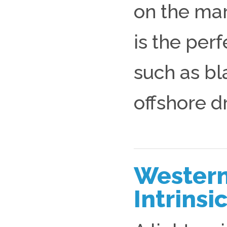
on the mar
is the perf
such as bl
offshore dr
Western
Intrins