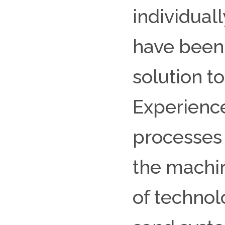
individuall
have been 
solution t
Experience
processes
the machin
of technol