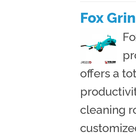
Fox Gri
Fo
pr
offers a t
productivit
cleaning 
customized