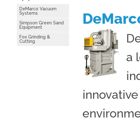
DeMarco Vacuum
DeMarc
Systems
Simpson Green Sand
Equipment
De
Fox Grinding &
Cutting
a 
in
innovative
environme