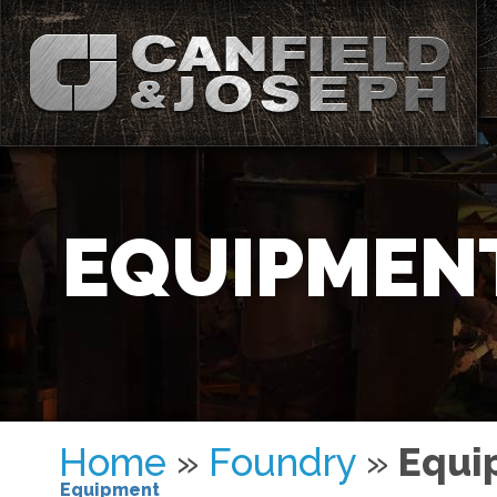
EQUIPMEN
Home
»
Foundry
»
Equi
Equipment