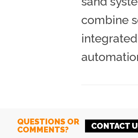
sand syste
combine s
integrated
automatio
QUESTIONS OR
CONTACT U
COMMENTS?