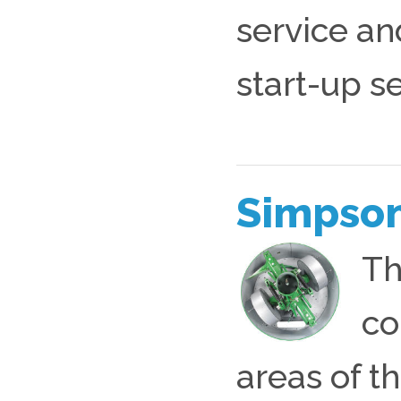
service an
start-up s
Simpson
Th
co
areas of t