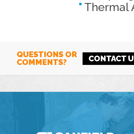
Thermal 
QUESTIONS OR
CONTACT U
COMMENTS?