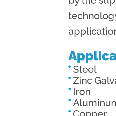
by the sup
technology
applicatio
Applica
Steel
Zinc Galv
Iron
Aluminu
Copper