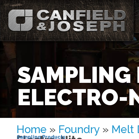
SAMPLING
ELECTRO-N
Home
»
Foundry
»
Melt
Sampling Products