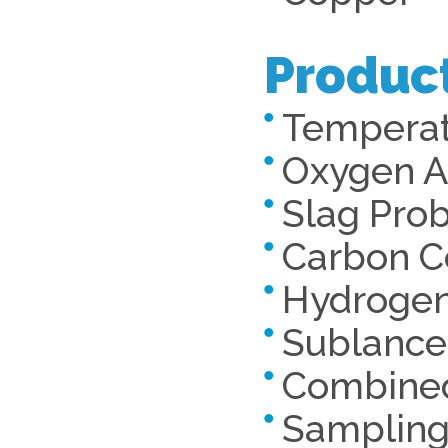
Produc
Temperat
Oxygen Ac
Slag Pro
Carbon C
Hydrogen
Sublance
Combined
Samplin