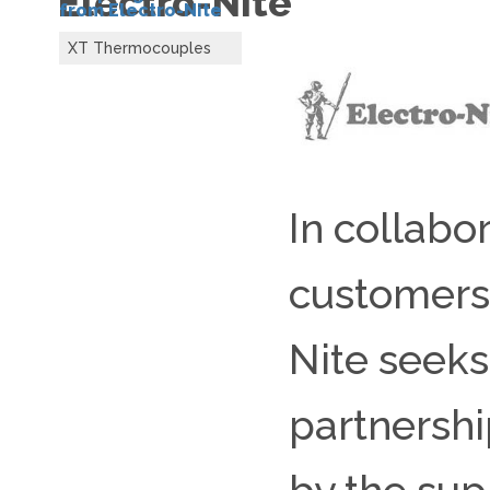
Electro-Nite
from Electro-Nite
XT Thermocouples
In collabor
customers,
Nite seeks
partnershi