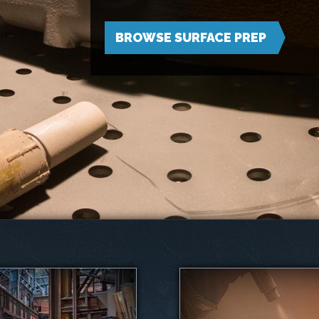
BROWSE SURFACE PREP