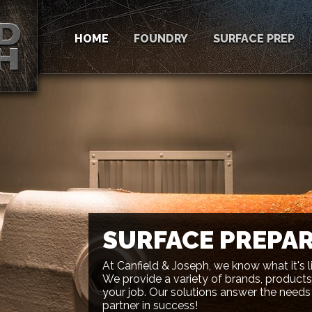
HOME
FOUNDRY
SURFACE PREP
SURFACE PREPA
At Canfield & Joseph, we know what it's l
We provide a variety of brands, products,
your job. Our solutions answer the needs
partner in success!