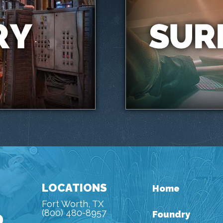
LOCATIONS
Home
Fort Worth, TX
(800) 480-8957
Foundry