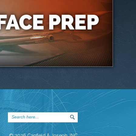
© 2026 Canfield & Joseph, INC