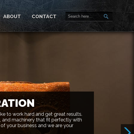
ABOUT
CONTACT
RATION
ike to work hard and get great results.
 and machinery that fit perfectly with
 of your business and we are your