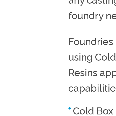
any castin
foundry n
Foundries 
using Cold
Resins app
capabiliti
Cold Box