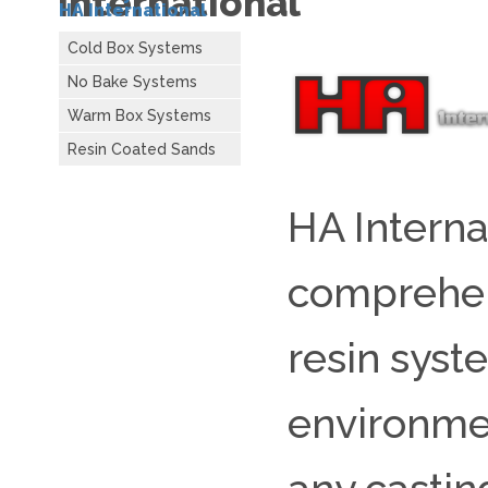
International
HA International
Cold Box Systems
No Bake Systems
Warm Box Systems
Resin Coated Sands
HA Interna
comprehens
resin syst
environme