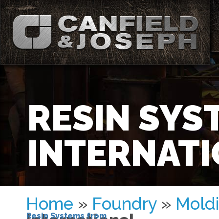
RESIN SYS
INTERNAT
Home
»
Foundry
»
Moldi
Resin Systems from