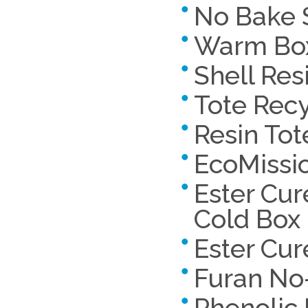
No Bake 
Warm Bo
Shell Res
Tote Rec
Resin Tot
EcoMissi
Ester Cur
Cold Box
Ester Cu
Furan No