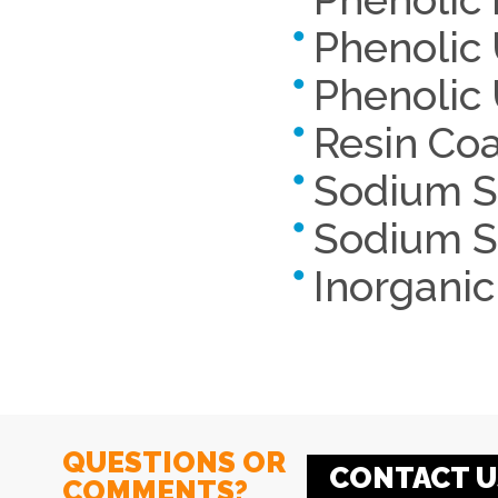
Phenolic
Phenolic
Phenolic
Resin Co
Sodium S
Sodium S
Inorganic
QUESTIONS OR
CONTACT U
COMMENTS?