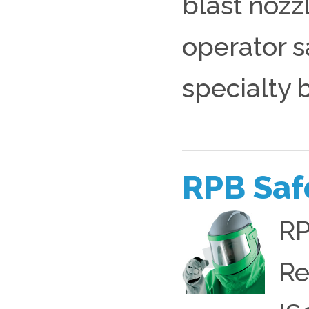
blast nozzl
operator s
specialty b
RPB Saf
RP
Re