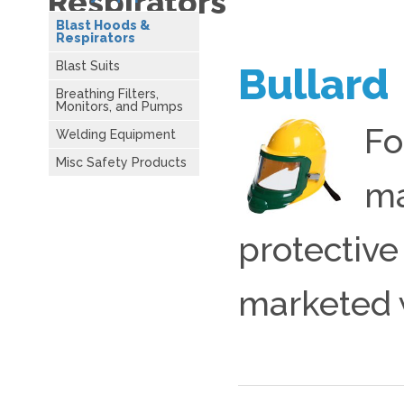
Respirators
Blast Hoods &
Respirators
Blast Suits
Bullard
Breathing Filters,
Monitors, and Pumps
Fo
Welding Equipment
Misc Safety Products
ma
protective
marketed 