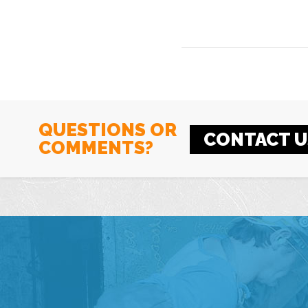
QUESTIONS OR
CONTACT U
COMMENTS?