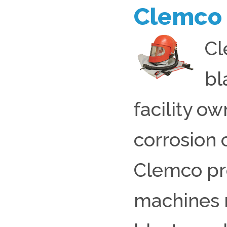
Clemco
Cl
bl
facility ow
corrosion 
Clemco pro
machines r