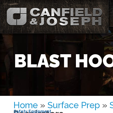
BLAST HOO
Home
»
Surface Prep
»
Safety Equipment