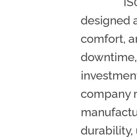
IS
designed 
comfort, 
downtime, 
investment
company re
manufactur
durability,