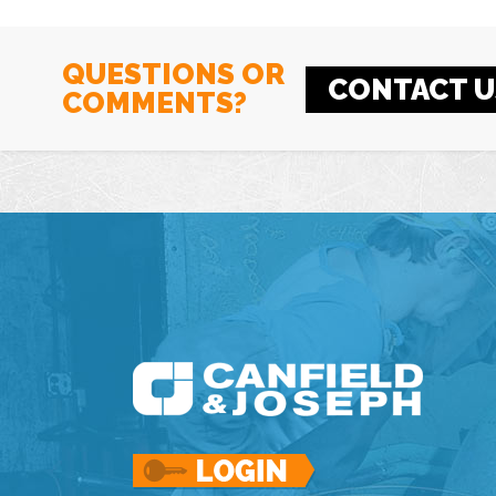
QUESTIONS OR
CONTACT U
COMMENTS?