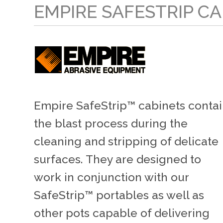
EMPIRE SAFESTRIP C
Empire SafeStrip™ cabinets conta
the blast process during the
cleaning and stripping of delicate
surfaces. They are designed to
work in conjunction with our
SafeStrip™ portables as well as
other pots capable of delivering