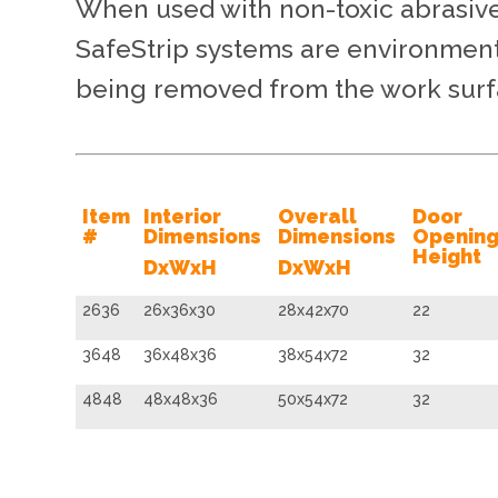
When used with non-toxic abrasive
SafeStrip systems are environmenta
being removed from the work surfa
Item
Interior
Overall
Door
#
Dimensions
Dimensions
Openin
Height
DxWxH
DxWxH
2636
26x36x30
28x42x70
22
3648
36x48x36
38x54x72
32
4848
48x48x36
50x54x72
32