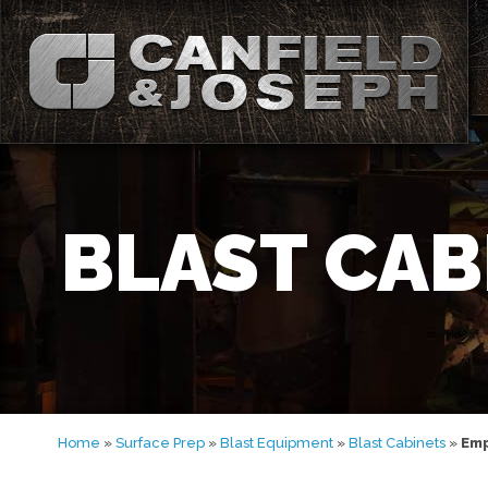
BLAST CAB
Home
»
Surface Prep
»
Blast Equipment
»
Blast Cabinets
»
Emp