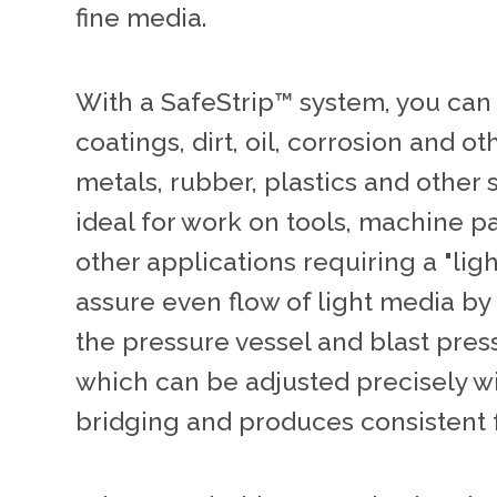
fine media.
With a SafeStrip™ system, you can
coatings, dirt, oil, corrosion and 
metals, rubber, plastics and other 
ideal for work on tools, machine p
other applications requiring a "lig
assure even flow of light media by
the pressure vessel and blast press
which can be adjusted precisely w
bridging and produces consistent 