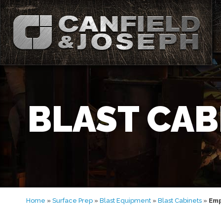
BLAST CAB
Home
»
Surface Prep
»
Blast Equipment
»
Blast Cabinets
»
Emp