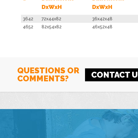
DxWxH
DxWxH
3642
72x44x82
36x42x48
4652
82x54x82
46x52x48
QUESTIONS OR
CONTACT U
COMMENTS?