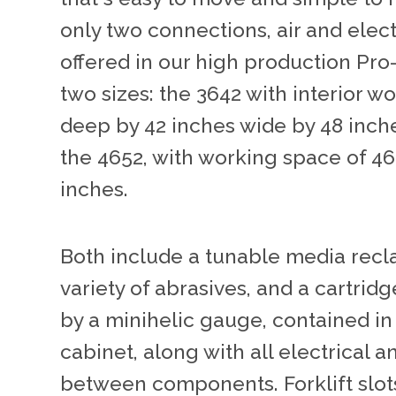
only two connections, air and elect
offered in our high production Pro-
two sizes: the 3642 with interior 
deep by 42 inches wide by 48 inche
the 4652, with working space of 46
inches.
Both include a tunable media recla
variety of abrasives, and a cartrid
by a minihelic gauge, contained i
cabinet, along with all electrical
between components. Forklift slot