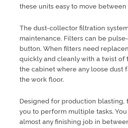
these units easy to move between 
The dust-collector filtration syste
maintenance. Filters can be pulse-
button. When filters need replac
quickly and cleanly with a twist of t
the cabinet where any loose dust fa
the work floor.
Designed for production blasting, 
you to perform multiple tasks. Yo
almost any finishing job in betwee