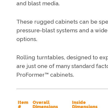
and blast media.
These rugged cabinets can be speci
pressure-blast systems and a wide
options.
Rolling turntables, designed to ex
are just one of many standard fact
ProFormer™ cabinets.
Item
Overall
Inside
#
Dimensions
Dimensions