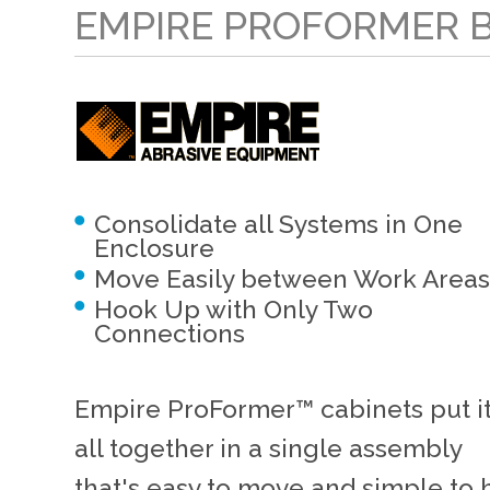
EMPIRE PROFORMER 
Consolidate all Systems in One
Enclosure
Move Easily between Work Areas
Hook Up with Only Two
Connections
Empire ProFormer™ cabinets put i
all together in a single assembly
that's easy to move and simple to 